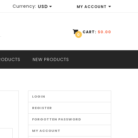
Currency:
USD
MY ACCOUNT
EUR
WISH LIST (0)
GBP
CART:
$0.00
0
SHOPPING CART
USD
CHECKOUT
PRODUCTS
NEW PRODUCTS
LOGIN
REGISTER
FORGOTTEN PASSWORD
MY ACCOUNT