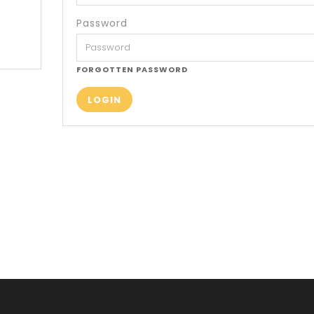
Password
FORGOTTEN PASSWORD