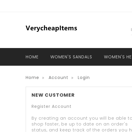
HOME
WOMEN'S SANDALS
WOMEN'S HE
Home
Account
Login
NEW CUSTOMER
Register Account
By creating an account you will be able t
shop faster, be up to date on an order's
status, and keep track of the orders you 