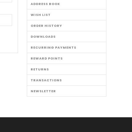
ADDRESS BOOK
WISH LIST
ORDER HISTORY
DOWNLOADS
RECURRING PAYMENTS
REWARD POINTS
RETURNS
TRANSACTIONS
NEWSLETTER