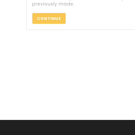
previously made.
CONTINUE