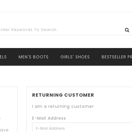
ELS
MEN'S BOOTS
GIRLS' SHOES
BESTSELLER 
RETURNING CUSTOMER
I am a returning customer
o
E-Mail Address
have