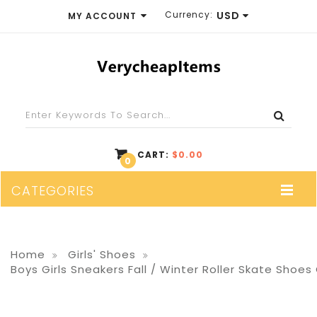
Currency:
USD
MY ACCOUNT
EUR
WISH LIST (0)
GBP
SHOPPING CART
USD
CHECKOUT
CART:
$0.00
0
CATEGORIES
Home
Girls' Shoes
Boys Girls Sneakers Fall / Winter Roller Skate Shoes