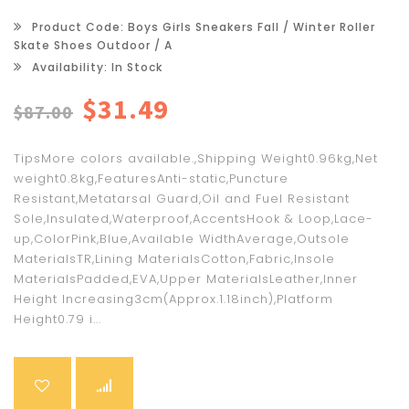
Product Code: Boys Girls Sneakers Fall / Winter Roller
Skate Shoes Outdoor / A
Availability: In Stock
$31.49
$87.00
TipsMore colors available.,Shipping Weight0.96kg,Net
weight0.8kg,FeaturesAnti-static,Puncture
Resistant,Metatarsal Guard,Oil and Fuel Resistant
Sole,Insulated,Waterproof,AccentsHook & Loop,Lace-
up,ColorPink,Blue,Available WidthAverage,Outsole
MaterialsTR,Lining MaterialsCotton,Fabric,Insole
MaterialsPadded,EVA,Upper MaterialsLeather,Inner
Height Increasing3cm(Approx.1.18inch),Platform
Height0.79 i...