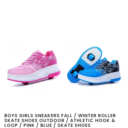
BOYS GIRLS SNEAKERS FALL / WINTER ROLLER
SKATE SHOES OUTDOOR / ATHLETIC HOOK &
LOOP / PINK / BLUE / SKATE SHOES