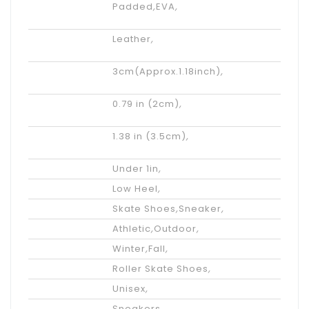
Insole
Padded
,
EVA
,
Materials
Upper
Leather
,
Materials
Inner Height
3cm(Approx.1.18inch)
,
Increasing
Platform
0.79 in (2cm)
,
Height
Actual Heel
1.38 in (3.5cm)
,
Height
Heel Height
Under 1in
,
Heel Type
Low Heel
,
Performance
Skate Shoes
,
Sneaker
,
Occasion
Athletic
,
Outdoor
,
Season
Winter
,
Fall
,
Styles
Roller Skate Shoes
,
Gender
Unisex
,
Category
Sneakers
,