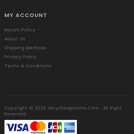
MY ACCOUNT
Return Policy
About Us
Shipping Methods
Privacy Policy
Terms & Conditions
Copyright © 2026 Verycheapitems.com . All Right
Reserved.