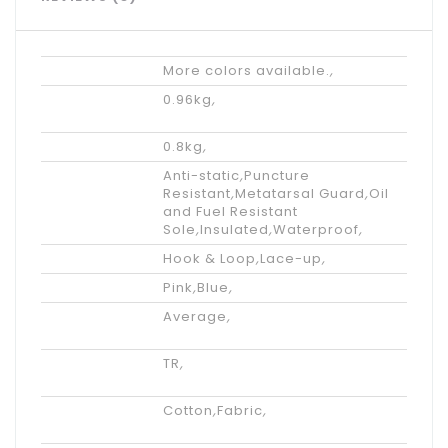
Tips
More colors available.
,
Shipping
0.96kg
,
Weight
Net weight
0.8kg
,
Features
Anti-static
,
Puncture
Resistant
,
Metatarsal Guard
,
Oil
and Fuel Resistant
Sole
,
Insulated
,
Waterproof
,
Accents
Hook & Loop
,
Lace-up
,
Color
Pink
,
Blue
,
Available
Average
,
Width
Outsole
TR
,
Materials
Lining
Cotton
,
Fabric
,
Materials