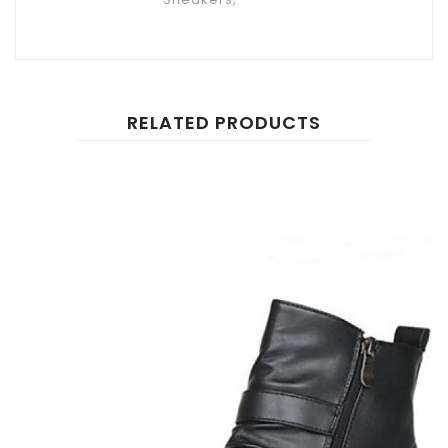
RELATED PRODUCTS