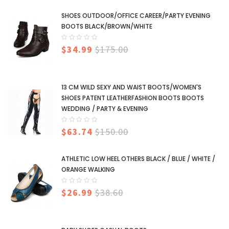
SHOES OUTDOOR/OFFICE CAREER/PARTY EVENING
BOOTS BLACK/BROWN/WHITE
$34.99
$175.00
13 CM WILD SEXY AND WAIST BOOTS/WOMEN'S
SHOES PATENT LEATHERFASHION BOOTS BOOTS
WEDDING / PARTY & EVENING
$63.74
$150.00
ATHLETIC LOW HEEL OTHERS BLACK / BLUE / WHITE /
ORANGE WALKING
$26.99
$38.60