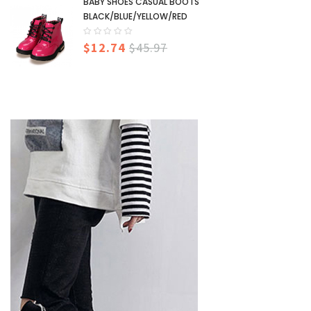
BABY SHOES CASUAL BOOTS
BLACK/BLUE/YELLOW/RED
$12.74
$45.97