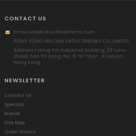
CONTACT US
Email:
sale@verycheapitems.com
HONG KONG MALONG EAGLE TRADING CO.,LIMITED
Address:1 Hong Fai Industrial Building, 29 Luhe
Street, San Po Kong, No. 8, 1st Floor，Kowloon,
Hong Kong
NEWSLETTER
Contact Us
Specials
Brands
Site Map
Order History