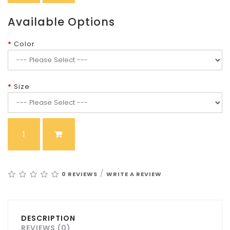
Available Options
Color
Size
/
0 REVIEWS
WRITE A REVIEW
DESCRIPTION
REVIEWS (0)