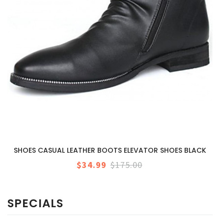
SHOES CASUAL LEATHER BOOTS ELEVATOR SHOES BLACK
$34.99
$175.00
SPECIALS