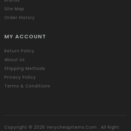
Site Map
Order History
MY ACCOUNT
Return Policy
About Us
Shipping Methods
Privacy Policy
Terms & Conditions
Copyright © 2026 Verycheapitems.com . All Right