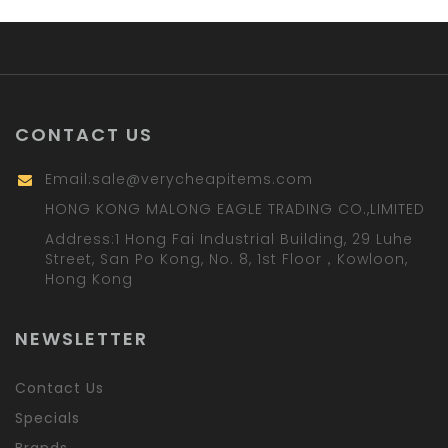
CONTACT US
Email:
sale@verycheapitems.com
HONG KONG MALONG EAGLE TRADING CO.,LIMITED
Address:1 Hong Fai Industrial Building, 29 Luhe
Street, San Po Kong, No. 8, 1st Floor，Kowloon,
Hong Kong
NEWSLETTER
Contact Us
Specials
Brands