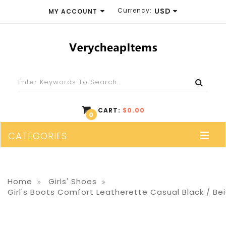
Currency:
USD
MY ACCOUNT
EUR
WISH LIST (0)
GBP
SHOPPING CART
USD
CHECKOUT
CART:
$0.00
0
CATEGORIES
Home
Girls' Shoes
Girl's Boots Comfort Leatherette Casual Black / Be