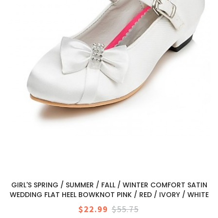
GIRL'S SPRING / SUMMER / FALL / WINTER COMFORT SATIN
WEDDING FLAT HEEL BOWKNOT PINK / RED / IVORY / WHITE
$22.99
$55.75