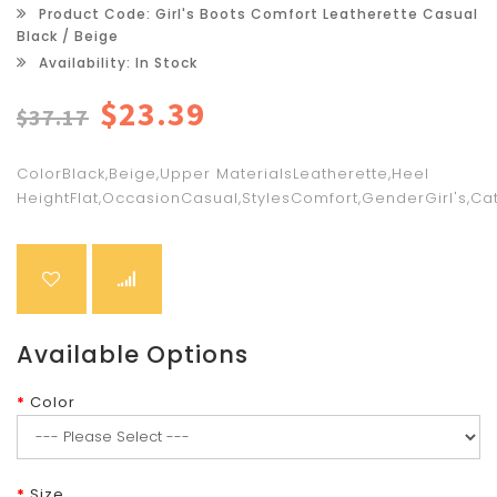
Product Code: Girl's Boots Comfort Leatherette Casual
Black / Beige
Availability: In Stock
$23.39
$37.17
ColorBlack,Beige,Upper MaterialsLeatherette,Heel
HeightFlat,OccasionCasual,StylesComfort,GenderGirl's,Cat
Available Options
Color
Size