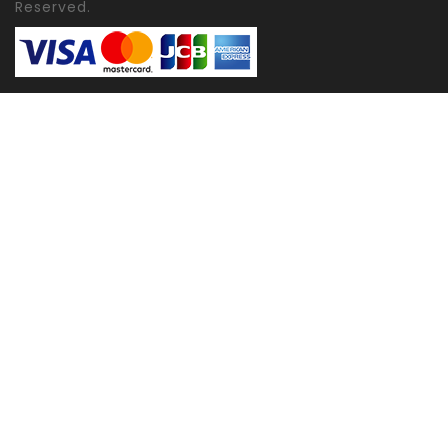
Reserved.