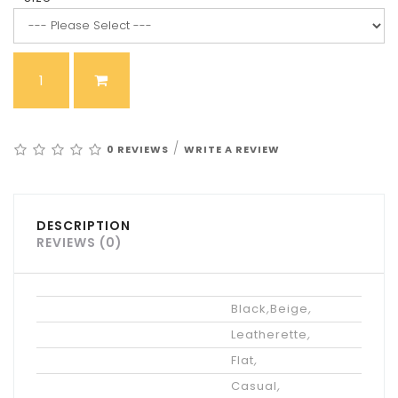
/
0 REVIEWS
WRITE A REVIEW
DESCRIPTION
REVIEWS (0)
Color
Black
,
Beige
,
Upper Materials
Leatherette
,
Heel Height
Flat
,
Occasion
Casual
,