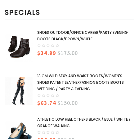
SPECIALS
SHOES OUTDOOR/OFFICE CAREER/PARTY EVENING
BOOTS BLACK/BROWN/WHITE
$34.99
$175.00
13 CM WILD SEXY AND WAIST BOOTS/WOMEN'S
SHOES PATENT LEATHERFASHION BOOTS BOOTS
WEDDING / PARTY & EVENING
$63.74
$150.00
ATHLETIC LOW HEEL OTHERS BLACK / BLUE / WHITE /
ORANGE WALKING