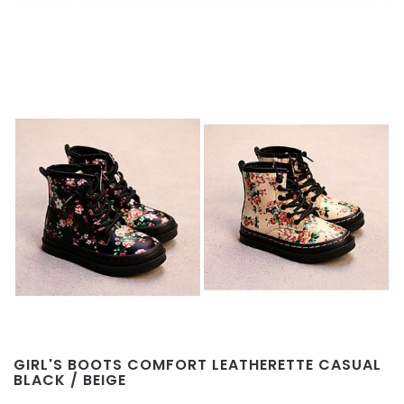
GIRL'S BOOTS COMFORT LEATHERETTE CASUAL
BLACK / BEIGE