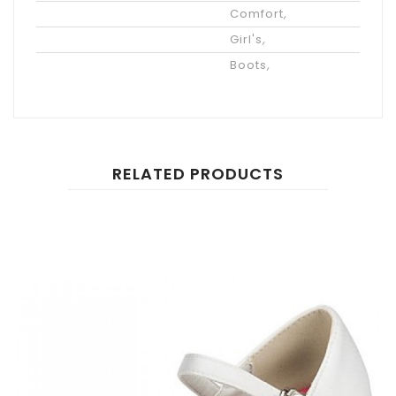
Styles
Comfort
,
Gender
Girl's
,
Category
Boots
,
RELATED PRODUCTS