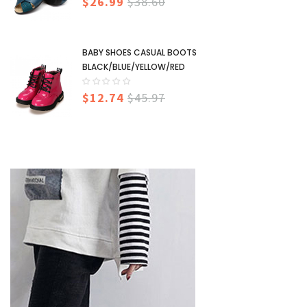
$26.99
$38.60
BABY SHOES CASUAL BOOTS
BLACK/BLUE/YELLOW/RED
$12.74
$45.97