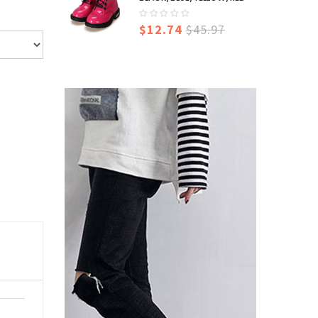
$12.74
$45.97