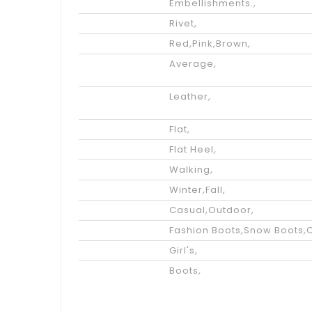
Embellishments.
,
Accents
Rivet
,
Color
Red
,
Pink
,
Brown
,
Available
Average
,
Width
Upper
Leather
,
Materials
Heel Height
Flat
,
Heel Type
Flat Heel
,
Performance
Walking
,
Season
Winter
,
Fall
,
Occasion
Casual
,
Outdoor
,
Styles
Fashion Boots
,
Snow Boots
,
Gender
Girl's
,
Category
Boots
,