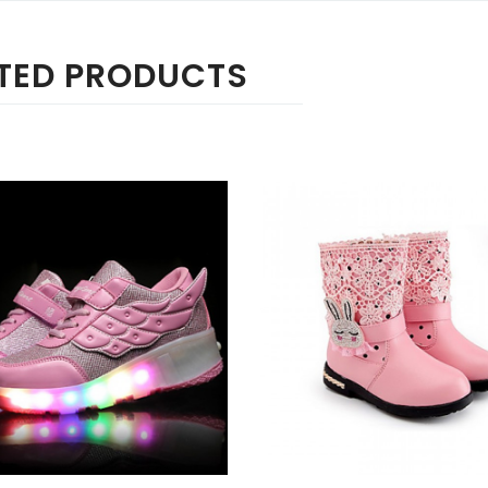
TED PRODUCTS