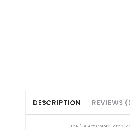
DESCRIPTION
REVIEWS (
Tips
The "Select Colors" drop-do