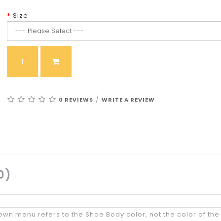
Size
/
0 REVIEWS
WRITE A REVIEW
0)
wn menu refers to the Shoe Body color, not the color of the