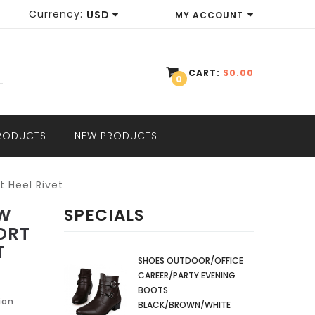
Currency:
USD
MY ACCOUNT
EUR
WISH LIST (0)
GBP
CART:
$0.00
0
SHOPPING CART
USD
CHECKOUT
PRODUCTS
NEW PRODUCTS
t Heel Rivet
OW
SPECIALS
ORT
T
SHOES OUTDOOR/OFFICE
CAREER/PARTY EVENING
BOOTS
ion
BLACK/BROWN/WHITE