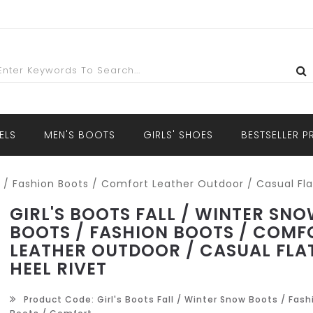
ELS
MEN'S BOOTS
GIRLS' SHOES
BESTSELLER 
ts / Fashion Boots / Comfort Leather Outdoor / Casual Fla
GIRL'S BOOTS FALL / WINTER SN
BOOTS / FASHION BOOTS / COMF
LEATHER OUTDOOR / CASUAL FLA
HEEL RIVET
Product Code: Girl's Boots Fall / Winter Snow Boots / Fash