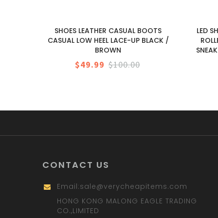
SHOES LEATHER CASUAL BOOTS
LED S
CASUAL LOW HEEL LACE-UP BLACK /
ROLL
BROWN
SNEAK
$49.99
$100.00
CONTACT US
Email:
sale@verycheapitems.com
HONG KONG MALONG EAGLE TRADING
CO.,LIMITED