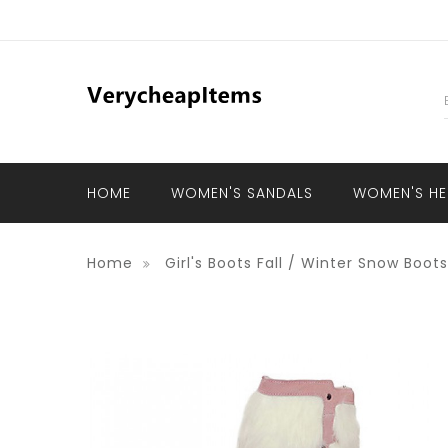
HOME
WOMEN'S SANDALS
WOMEN'S HE
Home
Girl's Boots Fall / Winter Snow Boo