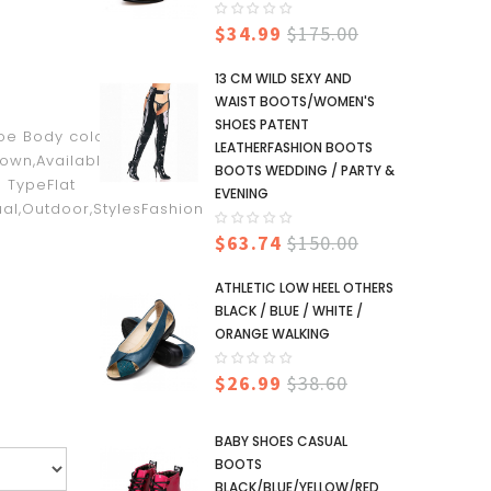
$34.99
$175.00
13 CM WILD SEXY AND
WAIST BOOTS/WOMEN'S
SHOES PATENT
oe Body color, not the
LEATHERFASHION BOOTS
rown,Available
BOOTS WEDDING / PARTY &
 TypeFlat
EVENING
al,Outdoor,StylesFashion
$63.74
$150.00
ATHLETIC LOW HEEL OTHERS
BLACK / BLUE / WHITE /
ORANGE WALKING
$26.99
$38.60
BABY SHOES CASUAL
BOOTS
BLACK/BLUE/YELLOW/RED