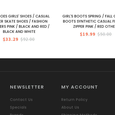
HOES GIRLS' SHOES / CASUAL
GIRL'S BOOTS SPRING / FAL
ER SKATE SHOES / FASHION
BOOTS SYNTHETIC CASUAL FL
ERS PINK / BLACK AND RED /
ZIPPER PINK / RED OTH
BLACK AND WHITE
$19.99
$50.00
$33.29
$92.00
NEWSLETTER
MY ACCOUNT
Contact Us
Return Policy
Specials
About Us