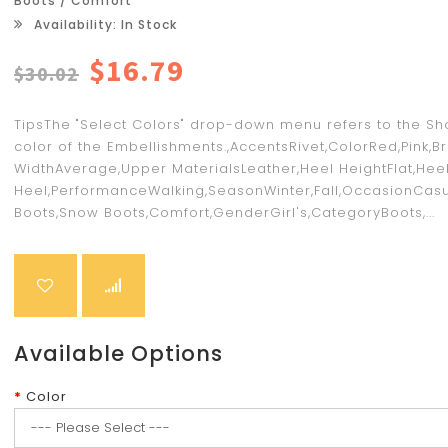
Boots / Comfort
Availability: In Stock
$16.79
$30.02
TipsThe "Select Colors" drop-down menu refers to the Sh
color of the Embellishments.,AccentsRivet,ColorRed,Pink,B
WidthAverage,Upper MaterialsLeather,Heel HeightFlat,Heel
Heel,PerformanceWalking,SeasonWinter,Fall,OccasionCasu
Boots,Snow Boots,Comfort,GenderGirl's,CategoryBoots,...
Available Options
Color