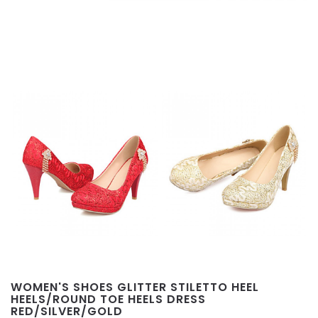
WOMEN'S SHOES GLITTER STILETTO HEEL
HEELS/ROUND TOE HEELS DRESS
RED/SILVER/GOLD