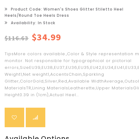
Product Code: Women's Shoes Glitter Stiletto Heel
Heels/Round Toe Heels Dress
Availability: In Stock
$34.99
$116.63
TipsMore colors available.,Color & Style representation 
monitor. Not responsible for typographical or pictorial
errors,SizeEU39,EU38,EU37,EU36,EU35,EU42,EU34,EU41,EU33,
Weight1,Net weight1,AccentsChain,Sparkling
Glitter,ColorGold,Silver,Red,Available WidthAverage,Outso
MaterialsTR,Lining MaterialsLeatherette,Upper MaterialsGli
Height0.39 in (1cm),Actual Heel...
Available Options