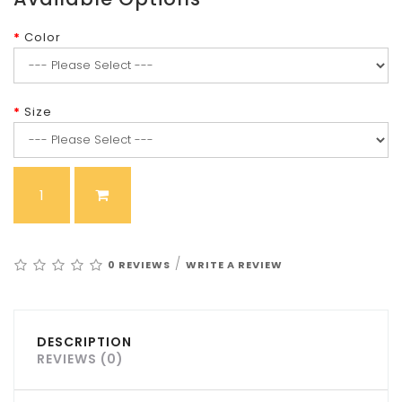
Color
Size
/
0 REVIEWS
WRITE A REVIEW
DESCRIPTION
REVIEWS (0)