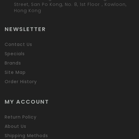
Street, San Po Kong, No. 8, 1st Floor，Kowloon,
Hong Kong
NEWSLETTER
Contact Us
Specials
Brands
Site Map
Order History
MY ACCOUNT
Return Policy
About Us
Shipping Methods