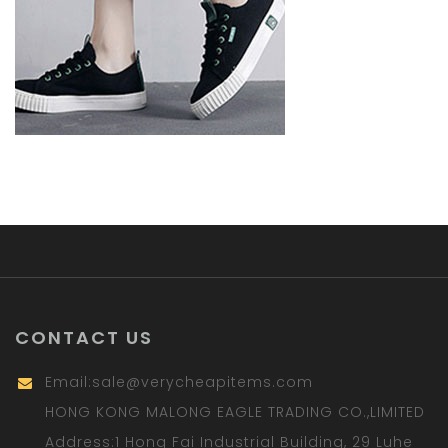
CONTACT US
Email:
sale@verycheapitems.com
HONG KONG MALONG EAGLE TRADING CO.,LIMITED
Address:1 Hong Fai Industrial Building, 29 Luhe