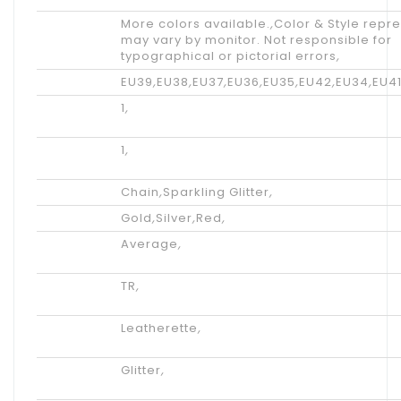
Tips
More colors available.
,
Color & Style repr
may vary by monitor. Not responsible for
typographical or pictorial errors
,
Size
EU39
,
EU38
,
EU37
,
EU36
,
EU35
,
EU42
,
EU34
,
EU4
Shipping
1
,
Weight
Net
1
,
weight
Accents
Chain
,
Sparkling Glitter
,
Color
Gold
,
Silver
,
Red
,
Available
Average
,
Width
Outsole
TR
,
Materials
Lining
Leatherette
,
Materials
Upper
Glitter
,
Materials