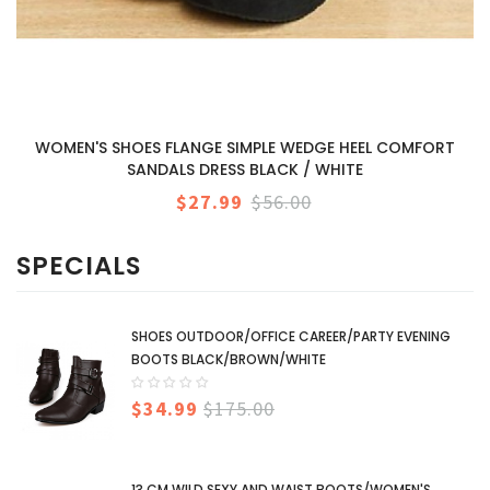
WOMEN'S SHOES FLANGE SIMPLE WEDGE HEEL COMFORT
SANDALS DRESS BLACK / WHITE
$27.99
$56.00
SPECIALS
SHOES OUTDOOR/OFFICE CAREER/PARTY EVENING
BOOTS BLACK/BROWN/WHITE
$34.99
$175.00
13 CM WILD SEXY AND WAIST BOOTS/WOMEN'S