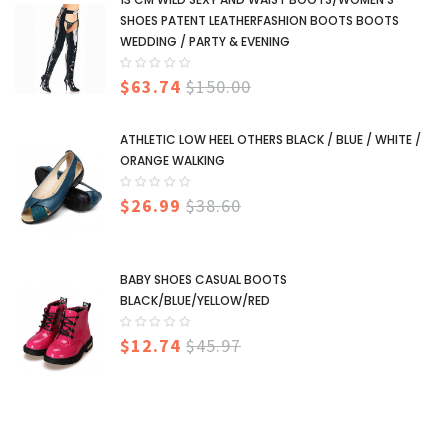
SHOES PATENT LEATHERFASHION BOOTS BOOTS
WEDDING / PARTY & EVENING
$63.74
$150.00
ATHLETIC LOW HEEL OTHERS BLACK / BLUE / WHITE /
ORANGE WALKING
$26.99
$38.60
BABY SHOES CASUAL BOOTS
BLACK/BLUE/YELLOW/RED
$12.74
$45.97