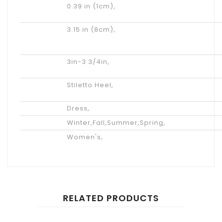
Platform
0.39 in (1cm)
,
Height
Actual
3.15 in (8cm)
,
Heel
Height
Heel
3in-3 3/4in
,
Height
Heel
Stiletto Heel
,
Type
Occasion
Dress
,
Season
Winter
,
Fall
,
Summer
,
Spring
,
Gender
Women's
,
RELATED PRODUCTS