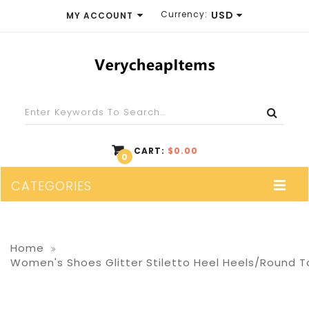
Currency:
USD
MY ACCOUNT
EUR
WISH LIST (0)
GBP
SHOPPING CART
USD
CHECKOUT
CART:
$0.00
0
CATEGORIES
Home
Women's Shoes Glitter Stiletto Heel Heels/Round T