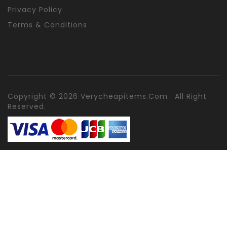
Privacy Policy
Terms & Conditions
Copyright © 2026 Verycheapitems.com . All Right
Reserved.