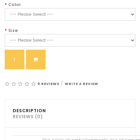
Color
Size
/
0 REVIEWS
WRITE A REVIEW
DESCRIPTION
REVIEWS (0)
Tips
The color of embellishments are shown as