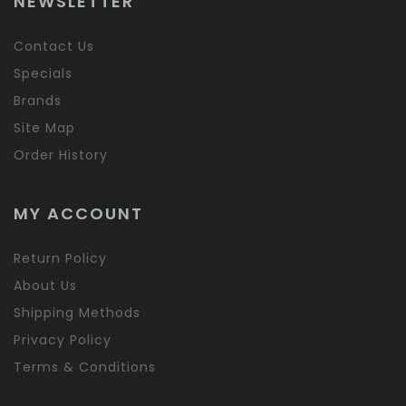
NEWSLETTER
Contact Us
Specials
Brands
Site Map
Order History
MY ACCOUNT
Return Policy
About Us
Shipping Methods
Privacy Policy
Terms & Conditions