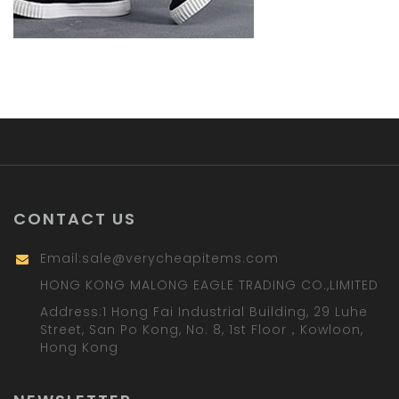
CONTACT US
Email:
sale@verycheapitems.com
HONG KONG MALONG EAGLE TRADING CO.,LIMITED
Address:1 Hong Fai Industrial Building, 29 Luhe
Street, San Po Kong, No. 8, 1st Floor，Kowloon,
Hong Kong