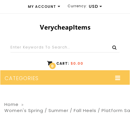
Currency:
USD
MY ACCOUNT
EUR
WISH LIST (0)
GBP
SHOPPING CART
USD
CHECKOUT
CART:
$0.00
0
CATEGORIES
Home
Women's Spring / Summer / Fall Heels / Platform Sati