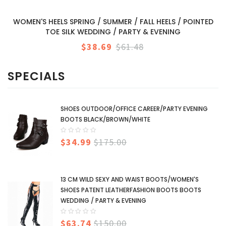
WOMEN'S HEELS SPRING / SUMMER / FALL HEELS / POINTED
TOE SILK WEDDING / PARTY & EVENING
$38.69
$61.48
SPECIALS
SHOES OUTDOOR/OFFICE CAREER/PARTY EVENING
BOOTS BLACK/BROWN/WHITE
$34.99
$175.00
13 CM WILD SEXY AND WAIST BOOTS/WOMEN'S
SHOES PATENT LEATHERFASHION BOOTS BOOTS
WEDDING / PARTY & EVENING
$63.74
$150.00