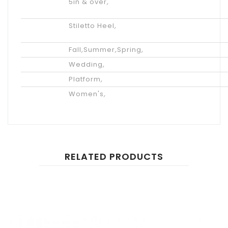
Heel
5in & over
,
Height
Heel
Stiletto Heel
,
Type
Season
Fall
,
Summer
,
Spring
,
Occasion
Wedding
,
Styles
Platform
,
Gender
Women's
,
RELATED PRODUCTS