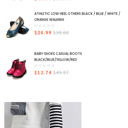
ATHLETIC LOW HEEL OTHERS BLACK / BLUE / WHITE /
ORANGE WALKING
$26.99
$38.60
BABY SHOES CASUAL BOOTS
BLACK/BLUE/YELLOW/RED
$12.74
$45.97