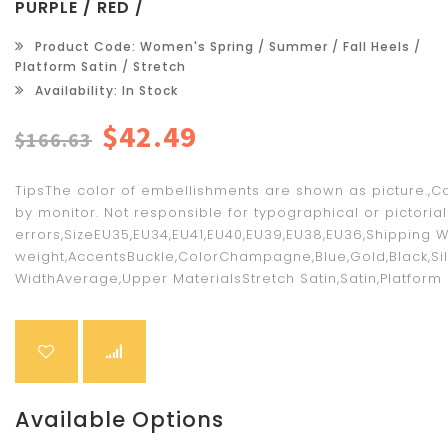
PURPLE / RED /
Product Code: Women's Spring / Summer / Fall Heels /
Platform Satin / Stretch
Availability: In Stock
$42.49
$166.63
TipsThe color of embellishments are shown as picture.,C
by monitor. Not responsible for typographical or pictorial
errors,SizeEU35,EU34,EU41,EU40,EU39,EU38,EU36,Shipping W
weight,AccentsBuckle,ColorChampagne,Blue,Gold,Black,Silve
WidthAverage,Upper MaterialsStretch Satin,Satin,Platform He
Available Options