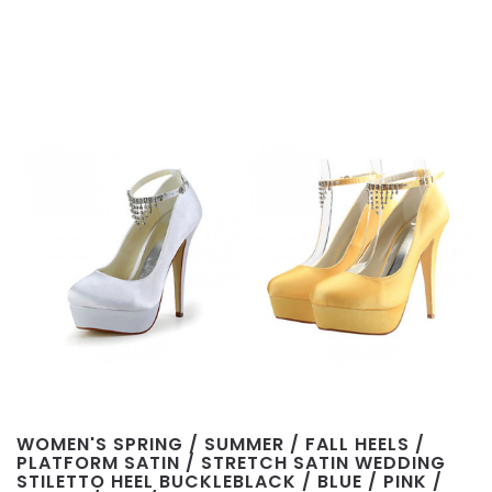
WOMEN'S SPRING / SUMMER / FALL HEELS /
PLATFORM SATIN / STRETCH SATIN WEDDING
STILETTO HEEL BUCKLEBLACK / BLUE / PINK /