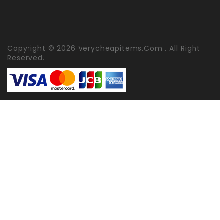
Copyright © 2026 Verycheapitems.com . All Right
Reserved.