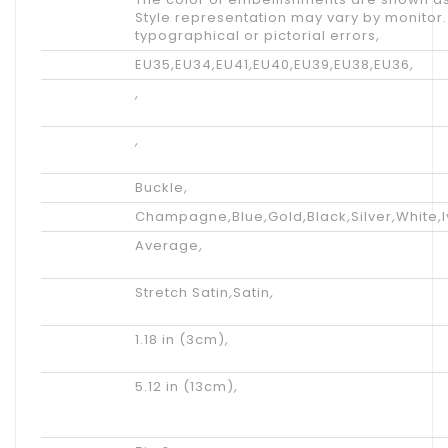
Style representation may vary by monitor.
typographical or pictorial errors
,
Size
EU35
,
EU34
,
EU41
,
EU40
,
EU39
,
EU38
,
EU36
,
Shipping
,
Weight
Net
,
weight
Accents
Buckle
,
Color
Champagne
,
Blue
,
Gold
,
Black
,
Silver
,
White
,
Available
Average
,
Width
Upper
Stretch Satin
,
Satin
,
Materials
Platform
1.18 in (3cm)
,
Height
Actual
5.12 in (13cm)
,
Heel
Height