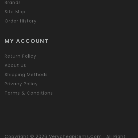
Brands
Site Map
Order History
MY ACCOUNT
Return Policy
About Us
Shipping Methods
Privacy Policy
Terms & Conditions
Copyright © 2026 Verycheapitems.com . All Right