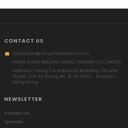
CONTACT US
Email:
sale@verycheapitems.com
HONG KONG MALONG EAGLE TRADING CO.,LIMITED
Address:1 Hong Fai Industrial Building, 29 Luhe
Street, San Po Kong, No. 8, 1st Floor，Kowloon,
Hong Kong
NEWSLETTER
Contact Us
Specials