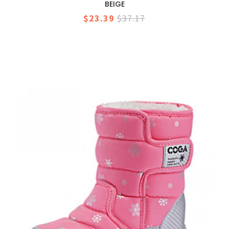
BEIGE
$23.39
$37.17