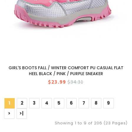
GIRL'S BOOTS FALL / WINTER COMFORT PU CASUAL FLAT
HEEL BLACK / PINK / PURPLE SNEAKER
$23.99
$34.31
1
2
3
4
5
6
7
8
9
>
>|
Showing 1 to 9 of 206 (23 Pages)