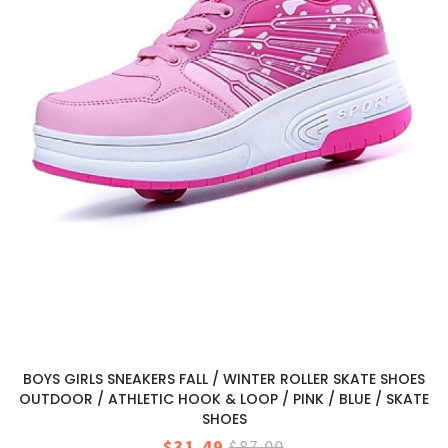
BOYS GIRLS SNEAKERS FALL / WINTER ROLLER SKATE SHOES
OUTDOOR / ATHLETIC HOOK & LOOP / PINK / BLUE / SKATE
SHOES
$31.49
$87.00