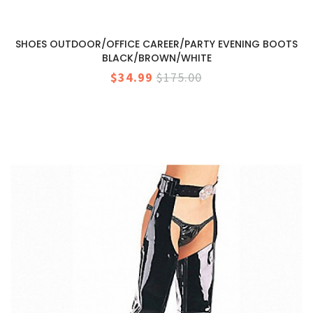
SHOES OUTDOOR/OFFICE CAREER/PARTY EVENING BOOTS
BLACK/BROWN/WHITE
$34.99
$175.00