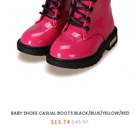
BABY SHOES CASUAL BOOTS BLACK/BLUE/YELLOW/RED
$12.74
$45.97