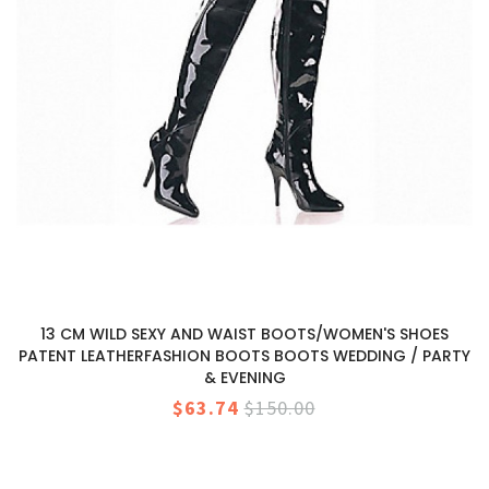
13 CM WILD SEXY AND WAIST BOOTS/WOMEN'S SHOES
PATENT LEATHERFASHION BOOTS BOOTS WEDDING / PARTY
& EVENING
$63.74
$150.00