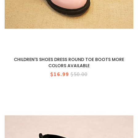
CHILDREN'S SHOES DRESS ROUND TOE BOOTS MORE
COLORS AVAILABLE
$16.99
$50.00