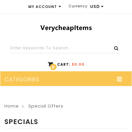
Currency:
USD
MY ACCOUNT
EUR
WISH LIST (0)
GBP
SHOPPING CART
USD
CHECKOUT
CART:
$0.00
0
CATEGORIES
Home
Special Offers
SPECIALS