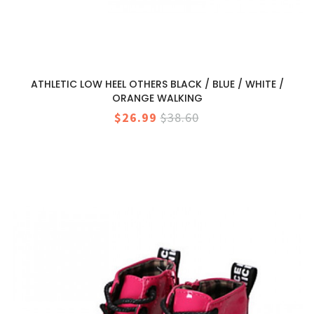
ATHLETIC LOW HEEL OTHERS BLACK / BLUE / WHITE /
ORANGE WALKING
$26.99
$38.60