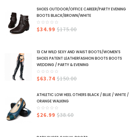
SHOES OUTDOOR/OFFICE CAREER/PARTY EVENING
BOOTS BLACK/BROWN/WHITE
$34.99
$175.00
13 CM WILD SEXY AND WAIST BOOTS/WOMEN'S
SHOES PATENT LEATHERFASHION BOOTS BOOTS
WEDDING / PARTY & EVENING
$63.74
$150.00
ATHLETIC LOW HEEL OTHERS BLACK / BLUE / WHITE /
ORANGE WALKING
$26.99
$38.60