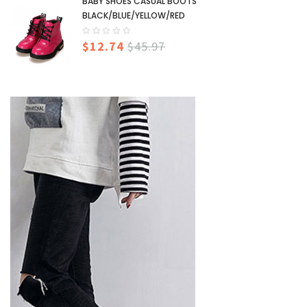
BABY SHOES CASUAL BOOTS
BLACK/BLUE/YELLOW/RED
$12.74
$45.97