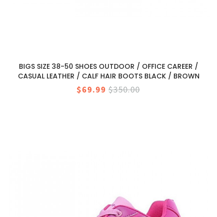
BIGS SIZE 38-50 SHOES OUTDOOR / OFFICE CAREER /
CASUAL LEATHER / CALF HAIR BOOTS BLACK / BROWN
$69.99
$350.00