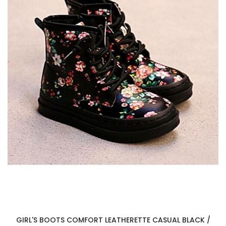
GIRL'S BOOTS COMFORT LEATHERETTE CASUAL BLACK /